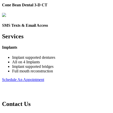
Cone Bean Dental 3-D CT
SMS Texts & Email Access
Services
Implants
Implant supported dentures
All on 4 Implants
Implant supported bridges
Full mouth reconstruction
Schedule An Appointment
Contact Us