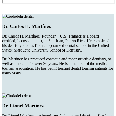
Dr. Carlos H. Martínez
Dr. Carlos H. Martínez (Founder – U.S. Trained) is a board
certified, licensed dentist, in San Juan, Puerto Rico. He completed
his dentistry studies from a top-ranked dental school in the United
States: Marquette University School of Dentistry.
Dr. Martínez has practiced cosmetic and reconstructive dentistry, as
well as implants for over 30 years. He is a member of the medical
tourism association. He has being treating dental tourism patients for
many years.
Dr. Lionel Martínez
Dr. Lionel Martínez is a board certified, licensed dentist in San Juan,