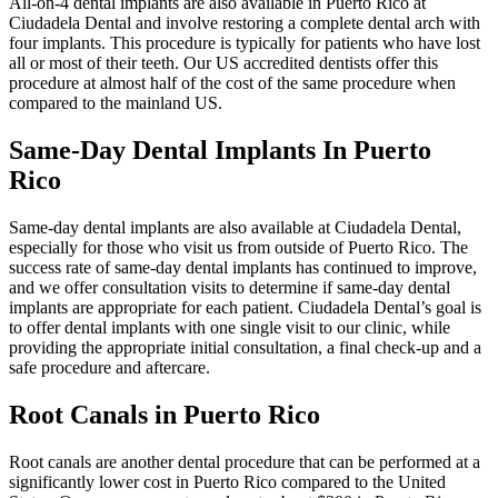
All-on-4 dental implants are also available in Puerto Rico at
Ciudadela Dental and involve restoring a complete dental arch with
four implants. This procedure is typically for patients who have lost
all or most of their teeth. Our US accredited dentists offer this
procedure at almost half of the cost of the same procedure when
compared to the mainland US.
Same-Day Dental Implants In Puerto
Rico
Same-day dental implants are also available at Ciudadela Dental,
especially for those who visit us from outside of Puerto Rico. The
success rate of same-day dental implants has continued to improve,
and we offer consultation visits to determine if same-day dental
implants are appropriate for each patient. Ciudadela Dental’s goal is
to offer dental implants with one single visit to our clinic, while
providing the appropriate initial consultation, a final check-up and a
safe procedure and aftercare.
Root Canals in Puerto Rico
Root canals are another dental procedure that can be performed at a
significantly lower cost in Puerto Rico compared to the United