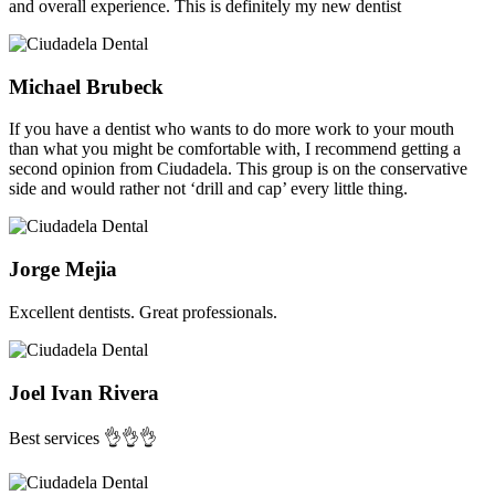
and overall experience. This is definitely my new dentist
Michael Brubeck
If you have a dentist who wants to do more work to your mouth
than what you might be comfortable with, I recommend getting a
second opinion from Ciudadela. This group is on the conservative
side and would rather not ‘drill and cap’ every little thing.
Jorge Mejia
Excellent dentists. Great professionals.
Joel Ivan Rivera
Best services 👌👌👌