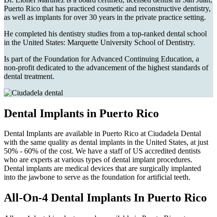
Puerto Rico that has practiced cosmetic and reconstructive dentistry,
as well as implants for over 30 years in the private practice setting.
He completed his dentistry studies from a top-ranked dental school
in the United States: Marquette University School of Dentistry.
Is part of the Foundation for Advanced Continuing Education, a
non-profit dedicated to the advancement of the highest standards of
dental treatment.
Dental Implants in Puerto Rico
Dental Implants are available in Puerto Rico at Ciudadela Dental
with the same quality as dental implants in the United States, at just
50% - 60% of the cost. We have a staff of US accredited dentists
who are experts at various types of dental implant procedures.
Dental implants are medical devices that are surgically implanted
into the jawbone to serve as the foundation for artificial teeth.
All-On-4 Dental Implants In Puerto Rico