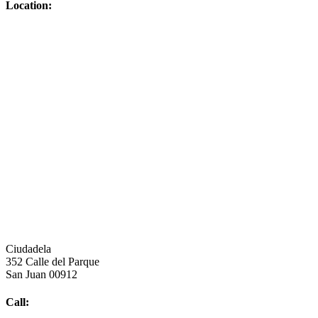
Location:
Ciudadela
352 Calle del Parque
San Juan 00912
Call: