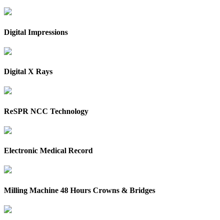
Digital Impressions
Digital X Rays
ReSPR NCC Technology
Electronic Medical Record
Milling Machine 48 Hours Crowns & Bridges