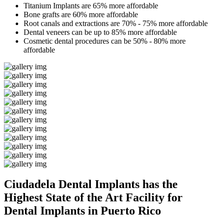
Titanium Implants are 65% more affordable
Bone grafts are 60% more affordable
Root canals and extractions are 70% - 75% more affordable
Dental veneers can be up to 85% more affordable
Cosmetic dental procedures can be 50% - 80% more
affordable
Ciudadela Dental Implants has the
Highest State of the Art Facility for
Dental Implants in Puerto Rico