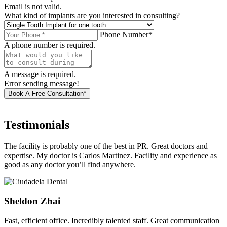
Email is not valid.
What kind of implants are you interested in consulting?
Phone Number*
A phone number is required.
A message is required.
Error sending message!
Book A Free Consultation*
Testimonials
The facility is probably one of the best in PR. Great doctors and
expertise. My doctor is Carlos Martinez. Facility and experience as
good as any doctor you’ll find anywhere.
Sheldon Zhai
Fast, efficient office. Incredibly talented staff. Great communication