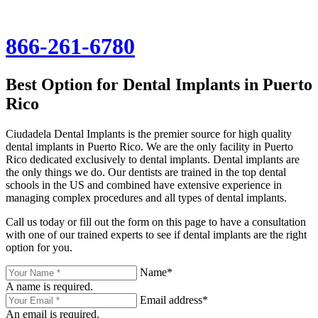
866-261-6780
Best Option for Dental Implants in Puerto
Rico
Ciudadela Dental Implants is the premier source for high quality
dental implants in Puerto Rico. We are the only facility in Puerto
Rico dedicated exclusively to dental implants. Dental implants are
the only things we do. Our dentists are trained in the top dental
schools in the US and combined have extensive experience in
managing complex procedures and all types of dental implants.
Call us today or fill out the form on this page to have a consultation
with one of our trained experts to see if dental implants are the right
option for you.
Name*
A name is required.
Email address*
An email is required.