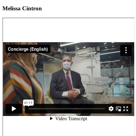
Melissa Cintron