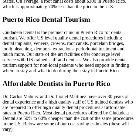
States. On average, a root canal costs about $300 in Puerto Rico,
which is approximately 70% less than the price in the U.S.
Puerto Rico Dental Tourism
Ciudadela Dental is the premier clinic in Puerto Rico for dental
tourism. We offer US level quality dental procedures including
dental implants, veneers, crowns, root canals, porcelain bridges,
tooth bleaching, dentures, extractions, periodontal treatment and
much more. Our state-of-the-art facilities offer concierge level
service with US trained staff and dentists. We also provide dental
tourism support for non-local patients who need support in finding
where to stay and what to do during their stay in Puerto Rico.
Affordable Dentists in Puerto Rico
Dr. Carlos Matinez and Dr. Lionel Martinez have over 30 years of
dental experience and a high quality staff of US trained dentists who
are prepared to offer high quality dental procedures at affordable
rates in Puerto Rico. Most dental procedures offered by Ciudadela
Dental are 50% to 60% cheaper than the cost of the same procedures
in the US. Below are some of our cost saving estimates (these will
vary):